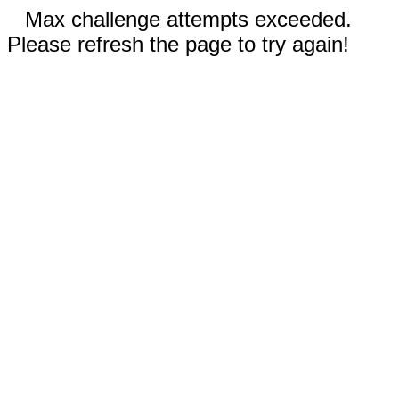
Max challenge attempts exceeded.
Please refresh the page to try again!