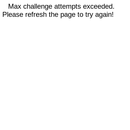
Max challenge attempts exceeded.
Please refresh the page to try again!