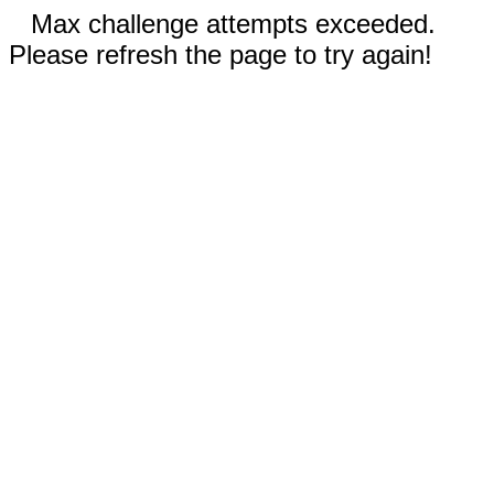
Max challenge attempts exceeded.
Please refresh the page to try again!