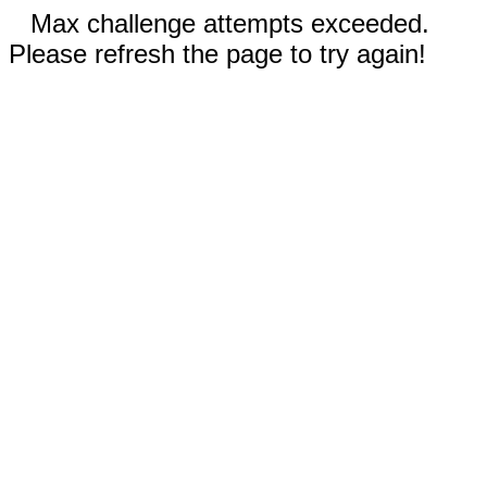
Max challenge attempts exceeded.
Please refresh the page to try again!