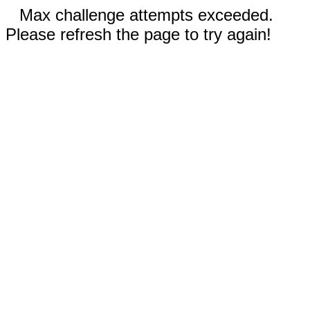
Max challenge attempts exceeded.
Please refresh the page to try again!